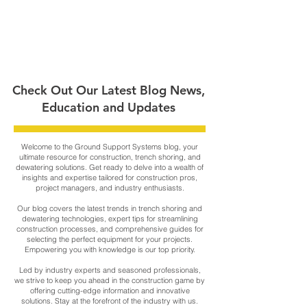
Check Out Our Latest Blog News,
Education and Updates
Welcome to the Ground Support Systems blog, your
ultimate resource for construction, trench shoring, and
dewatering solutions. Get ready to delve into a wealth of
insights and expertise tailored for construction pros,
project managers, and industry enthusiasts.
Our blog covers the latest trends in trench shoring and
dewatering technologies, expert tips for streamlining
construction processes, and comprehensive guides for
selecting the perfect equipment for your projects.
Empowering you with knowledge is our top priority.
Led by industry experts and seasoned professionals,
we strive to keep you ahead in the construction game by
offering cutting-edge information and innovative
solutions. Stay at the forefront of the industry with us.