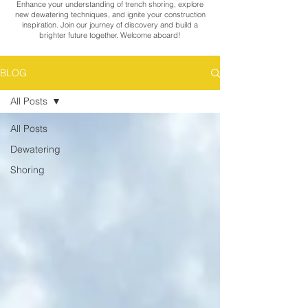
Enhance your understanding of trench shoring, explore
new dewatering techniques, and ignite your construction
inspiration. Join our journey of discovery and build a
brighter future together. Welcome aboard!
BLOG
All Posts
All Posts
Dewatering
Shoring