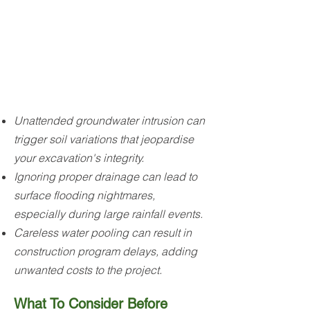
Unattended groundwater intrusion can
trigger soil variations that jeopardise
your excavation's integrity.
Ignoring proper drainage can lead to
surface flooding nightmares,
especially during large rainfall events.
Careless water pooling can result in
construction program delays, adding
unwanted costs to the project.
What To Consider Before