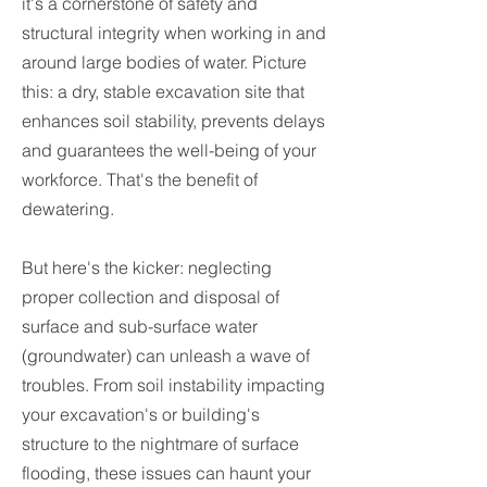
it's a cornerstone of safety and
structural integrity when working in and
around large bodies of water. Picture
this: a dry, stable excavation site that
enhances soil stability, prevents delays
and guarantees the well-being of your
workforce. That's the benefit of
dewatering.
But here's the kicker: neglecting
proper collection and disposal of
surface and sub-surface water
(groundwater) can unleash a wave of
troubles. From soil instability impacting
your excavation's or building's
structure to the nightmare of surface
flooding, these issues can haunt your