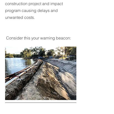
construction project and impact
program causing delays and
unwanted costs.
Consider this your warning beacon: