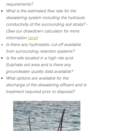
requirements?
What is the estimated flow rate for the
dewatering system including the hydraulic
conductivity of the surrounding soil strata? -
(See our drawdown calculator for more
information
here
)
Is there any hydrostatic cut-off available
from surrounding retention systems?
Is the site located in a high risk acid
Sulphate soil area and is there any
groundwater quality data available?
What options are available for the
discharge of the dewatering effluent and is
treatment required prior to disposal?