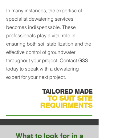
In many instances, the expertise of
specialist dewatering services
becomes indispensable. These
professionals play a vital role in
ensuring both soil stabilization and the
effective control of groundwater
throughout your project. Contact GSS
today to speak with a dewatering
expert for your next project.
TAILORED MADE
TO SUIT SITE
REQUIRMENTS
What to look for in a