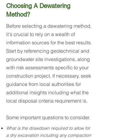
Choosing A Dewatering
Method?
Before selecting a dewatering method,
it's crucial to rely on a wealth of
information sources for the best results.
Start by referencing geotechnical and
groundwater site investigations, along
with risk assessments specific to your
construction project. If necessary, seek
guidance from local authorities for
additional insights including what the
local disposal criteria requirement is.
Some important questions to consider.
What is the drawdown required to allow for
a dry excavation including any compaction