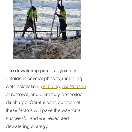
The dewatering process typically
unfolds in several phases, including
well installation,
pumping
,
silt filtration
or removal, and ultimately, controlled
discharge. Careful consideration of
these factors will pave the way for a
successful and well-executed
dewatering strategy.