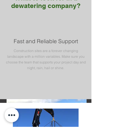
dewatering company?
Fast and Reliable Support
Construction sites are a forever changing
landscape with a million variables. Make sure you
choose the team that supports your project day and
night, rain, hail or shine.