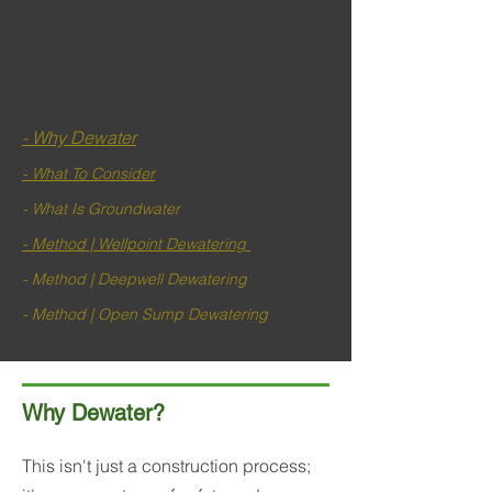
- Why Dewater
- What To Consider
- What Is Groundwater
- Method | Wellpoint Dewatering
- Method | Deepwell Dewatering
- Method | Open Sump Dewatering
Why Dewater?
This isn't just a construction process;