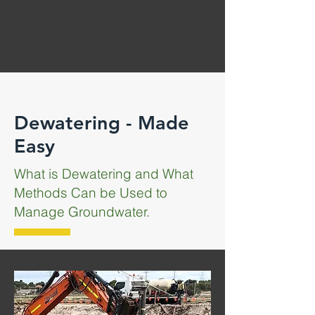
Dewatering - Made
Easy
What is Dewatering and What
Methods Can be Used to
Manage Groundwater.