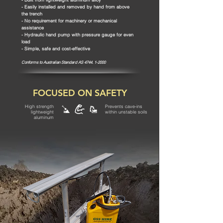
- Easily installed and removed by hand from above
the trench
- No requirement for machinery or mechanical
assistance
- Hydraulic hand pump with pressure gauge for even
load
- Simple, safe and cost-effective
Conforms to
Australian Standard AS
4744. 1-2000
FOCUSED ON SAFETY
High strength
Prevents cave-ins
lightweight
within unstable soils
aluminum