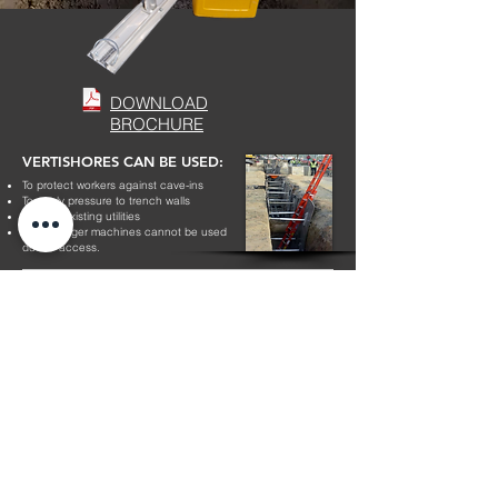
DOWNLOAD
BROCHURE
VERTISHORES CAN BE USED:
To protect workers against cave-ins
To apply pressure to trench walls
Around existing utilities
Where larger machines cannot be used
due to access.
DOWNLOAD BROCHURE