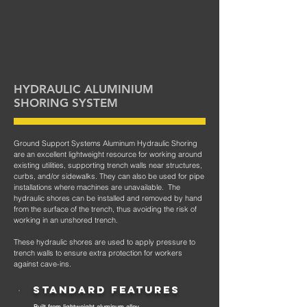
HYDRAULIC ALUMINIUM
SHORING SYSTEM
Ground Support Systems Aluminum Hydraulic Shoring
are an excellent lightweight resource for working around
existing utilities, supporting trench walls near structures,
curbs, and/or sidewalks. They can also be used for pipe
installations where machines are unavailable. The
hydraulic shores can be installed and removed by hand
from the surface of the trench, thus avoiding the risk of
working in an unshored trench.
These hydraulic shores are used to apply pressure to
trench walls to ensure extra p
rotection for workers
against cave-ins.
STANDARD FEATURES
- Built from lightweight aluminum alloy