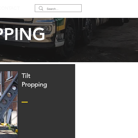
CONTACT
PPING
.
Tilt
Propping