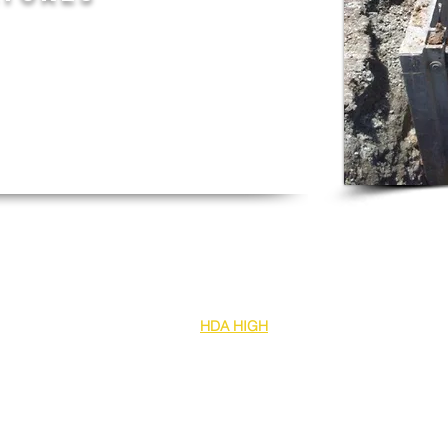
igh
ce beneath bottom
m to a maximum width of 6000mm
lifting system
bly and made locally in Australia
es are also compatible with our
HDA HIGH
 diameter pipes or box culverts. This can
e and up to 6000mm internal clearance