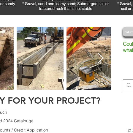
BAC
Coul
wha
Try s
conta
info
Y FOR YOUR PROJECT?
ouch
d 2024 Catalouge
unts / Credit Application
© 