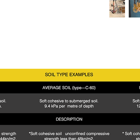
n with any GSS Shoring box or steel plate setup. For
tact our
experienced
staff today.
fication
arth pressures only and do not take any surcharges into account.
AS 4744.1-2000
ed by a qualified person prior to installation.