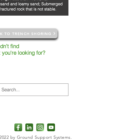
K TO TRENCH SHORING
dn’t
find
t
you're
looking
for?
earching our site or alternatively
ct our nearest branch for more
rmation
2022 by Ground Support Systems.