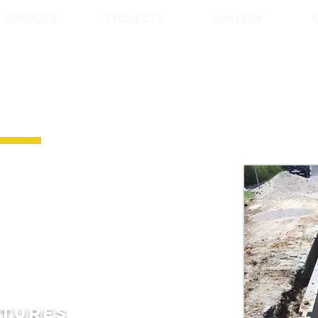
SERVICES
PROJECTS
GALLERY
 ALUMINUM SHORING BO
vy Duty Aluminium trench shoring Boxes
system designed IN HOUSE and MADE
eight with high
strength and durability in a
or all applications from basic trenching,
stations, installing GPT’s, and much
xes are
one of the strongest on the market
ngths from 1.8m, 2.4m, 3.0m, 3.6m, 4.0m,
luminium shoring box 7.3m long.
ATURES