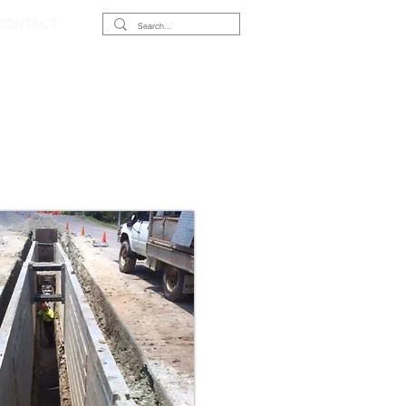
CONTACT
XES