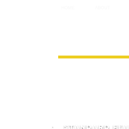
HOME
ABOUT
HEAVY DUTY
Ground Support Systems range of Hea
are an extremely versatile shoring 
LOCAL in Australia. Combining Light w
robust design allows them to be used f
boring/recovery pits, manholes, pump 
more.
Our Heavy Duty Aluminium shoring bo
and are available in various panel le
5.0m, 6.0m, and Australia’s largest A
STANDARD FE