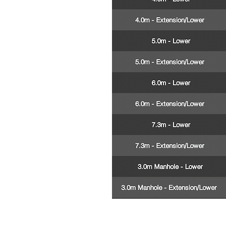
See our extensive ra