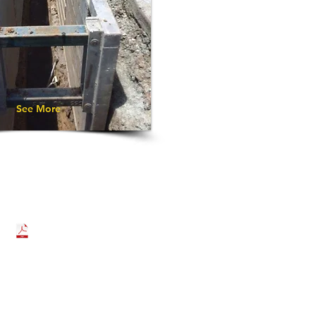
See More
DOWNLOAD BROCHURE