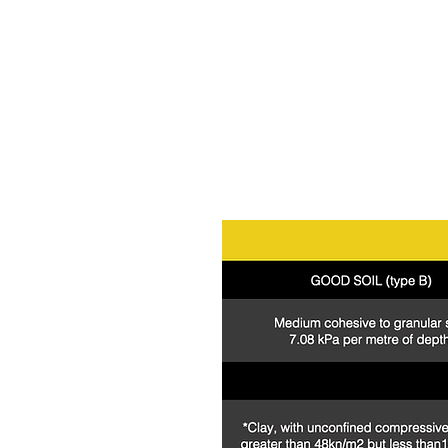
be used in
conjunctio
more
information con
Professional Engineer design and certi
*Depth & kPa ratings are for lateral e
*Conforms with Australian Standards 
*Soil & site conditions should be assess