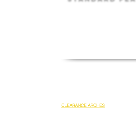
- Top Extension or Lower at 1.7m h
- Lower panels at 2.4m high
- Standard 1440mm strut clearan
spreader on all shoring boxes
- Minimum width internal of 600m
- Stackable and includes a 4 point 
- Designed in house for easy assem
All Heavy Duty Aluminium shoring box
CLEARANCE ARCHES
for laying large
give an added 2400mm pipe clearanc
between panels