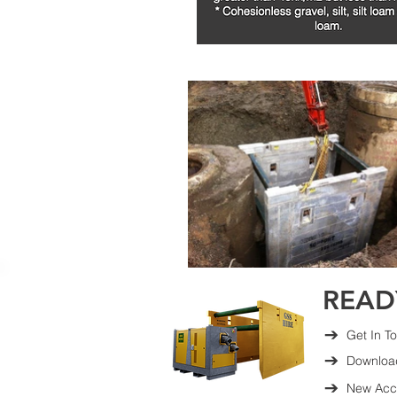
READ
Get In T
Downloa
New Acco