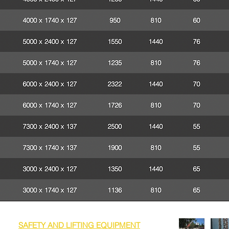
SAFETY AND LIFTING EQUIPMENT
nge of
that can