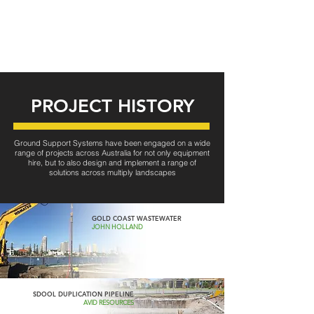
PROJECT HISTORY
Ground Support Systems have been engaged on a wide
range of projects across Australia for not only equipment
hire, but to also design and implement a range of
solutions across multiply landscapes
GOLD COAST WASTEWATER
JOHN HOLLAND
SDOOL DUPLICATION PIPELINE
AVID RESOURCES