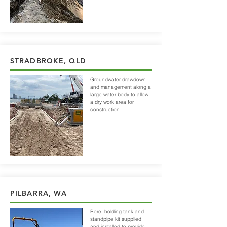
STRADBROKE, QLD
Groundwater drawdown
and management along a
large water body to allow
a dry work area for
construction.
PILBARRA, WA
Bore, holding tank and
standpipe kit supplied
and
installed
to provide