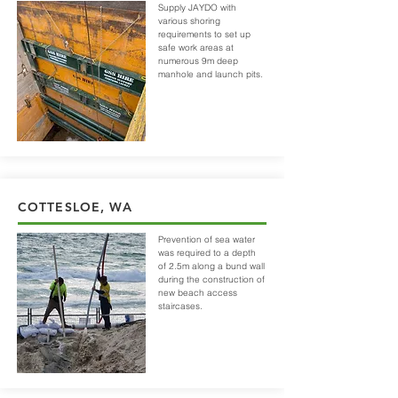
Supply JAYDO with
various shoring
requirements to set up
safe work areas at
numerous 9m deep
manhole and launch pits.
COTTESLOE, WA
Prevention of sea water
was required to a depth
of 2.5m along a bund wall
during the construction of
new beach access
staircases.