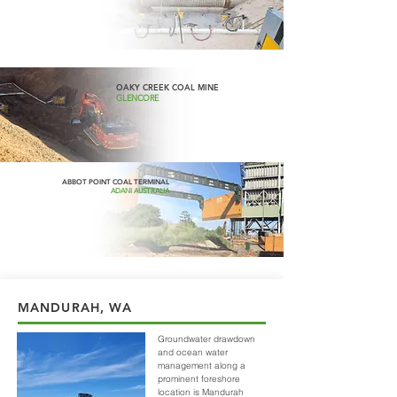
OAKY CREEK COAL MINE
GLENCORE
ABBOT POINT COAL TERMINAL
ADANI AUSTRALIA
MANDURAH, WA
Groundwater drawdown
and ocean water
management along a
prominent foreshore
location is Mandurah