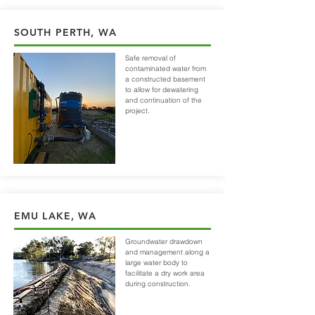
SOUTH PERTH, WA
Safe removal of
contaminated water from
a constructed basement
to allow for dewatering
and continuation of the
project.
EMU LAKE, WA
Groundwater drawdown
and management along a
large water body to
facilitate a dry work area
during construction.