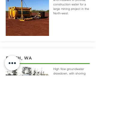
construction water for a
large mining project in the
North-west.
PERTH, WA
High flow groundwater
drawdown, with shoring
for a 6m deep bore and
receive pit along a busy
hwy.