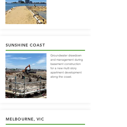
SUNSHINE COAST
Groundwater drawdown
and management during
basement construction
for a new multi story
apartment development
along the coast.
MELBOURNE, VIC