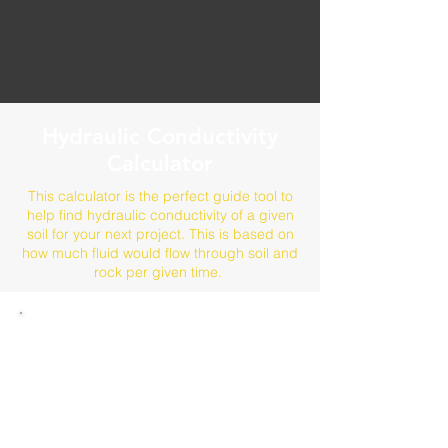
Hydraulic Conductivity
Calculator
This calculator is the perfect guide tool to
help find hydraulic conductivity of a given
soil for your next project. This is based on
how much fluid would flow through soil and
rock per given time.