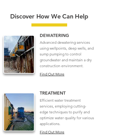
Discover How We Can Help
DEWATERING
Advanced dewatering services
using wellpoints, deep wells, and
sump pumping to control
groundwater and maintain a dry
construction environment.
Find Out More
TREATMENT
Efficient water treatment
services, employing cutting-
edge techniques to purify and
optimize water quality for various
applications.
Find Out More