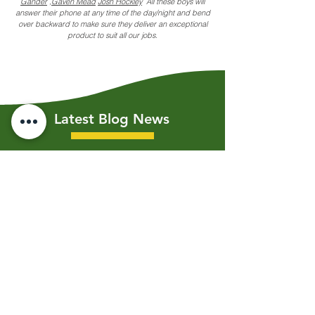
Gander
,
Gaven Mead
Josh Hockley
All these boys will
answer their phone at any time of the day/night and bend
over backward to make sure they deliver an exceptional
product to suit all our jobs.
Latest Blog News
Jul 19, 2023
3 min read
Shoring