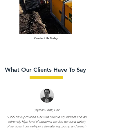
Contact Us Today
What Our Clients Have To Say
,
Szymon Lizak
RJV
"
GSS have provided RJV with reliable equipment and an
extremely high level of customer service across a variety
of services from well-point dewatering, pump and trench