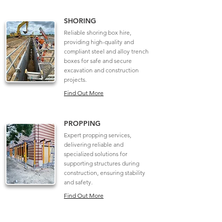
SHORING
Reliable shoring box hire,
providing high-quality and
compliant steel and alloy trench
boxes for safe and secure
excavation and construction
projects.
Find Out More
PROPPING
Expert propping services,
delivering reliable and
specialized solutions for
supporting structures during
construction, ensuring stability
and safety.
Find Out More