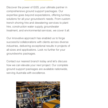
Discover the power of GSS, your ultimate partner in
comprehensive ground support packages. Our
expertise goes beyond expectations, offering turnkey
solutions for all your groundwork needs. From custom
trench shoring hire and dewatering services to plant
hire, construction water supply, groundwater
treatment, and environmental services, we cover it all.
Our innovative approach has enabled us to forge
successful collaborations with clients across diverse
industries, delivering exceptional results in projects of
all sizes and applications. Look no further for your
groundworks packages.
Contact our nearest branch today and let's discuss
how we can elevate your next project. Our complete
ground support packages are available nationwide,
serving Australia with excellence.