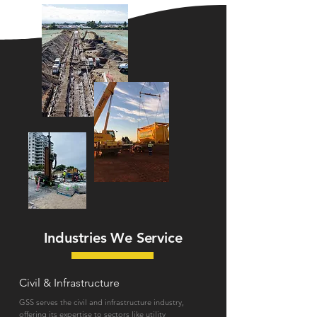
Industries We Service
Civil & Infrastructure
GSS serves the civil and infrastructure industry,
offering its expertise to sectors like utility