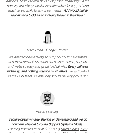
box hire. Their key staff have exceptional knowledge in the
industry, are always available/contactable for support and
react very quickly to any of our needs.
RJV would highly
recommend GSS as an industry leader in their field
."
Kellie Dean - Google Review
We needed de-watering so our pool could be installed
and the team at GSS came out at short notice, set it up
and we’re so easy and great to deal with.
Every call was
picked up and nothing was too much effort
.
I’m so thankful
to the GSS team, it’s one they should be very proud of."
YT
B PLUMBING
"
require custom-made shoring or dewatering and we go
nowhere else but Ground Support Systems (Aust)
.
Leading from the front at GSS is big
Mitch Moore
,
Mick