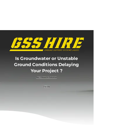
Is Groundwater or Unstable
Ground Conditions Delaying
Your Project ?
Yes, I Need A Solution
I'm Ok