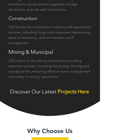
installation, pump station upgrades, bridge
abutments, and sea wall construction.
Construction
GSS serves the construction industry with specialized
services, including large-scale basement dewatering,
asset connection,s, and stormwater runoff
management.
Mining & Municipal
GSS caters to the mining industry by providing
essential services, including heavy-duty shoring and
standpipe kits, ensuring effective water management
and safety in mining operations.
Discover Our Latest
Projects Here
Why Choose Us